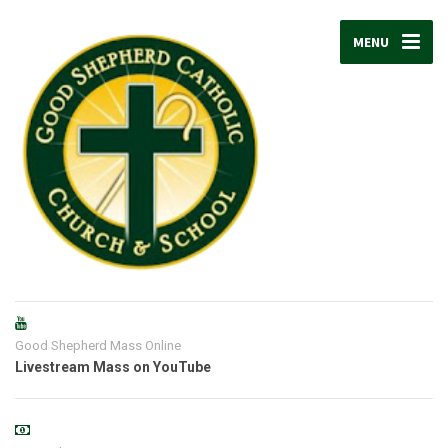
MENU
Good Shepherd Mass Online
Livestream Mass on YouTube