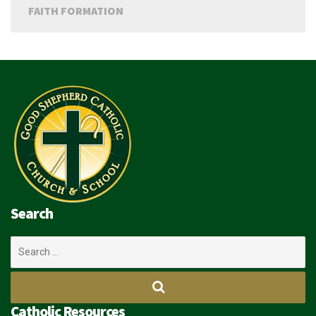
FAITH FORMATION
Search
Search
for:
Catholic Resources