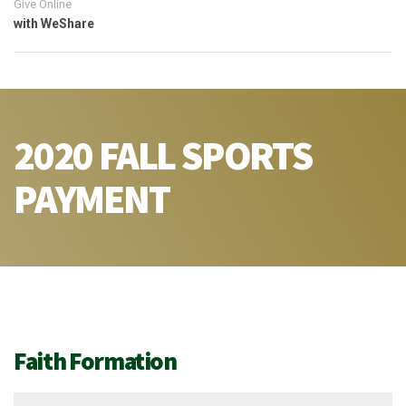
Give Online
with WeShare
2020 FALL SPORTS
PAYMENT
Faith Formation