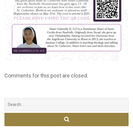
Comments for this post are closed.
Search
for: