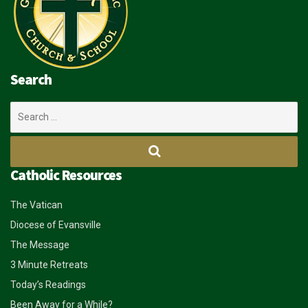
Search
Search
for:
Catholic Resources
The Vatican
Diocese of Evansville
The Message
3 Minute Retreats
Today’s Readings
Been Away for a While?