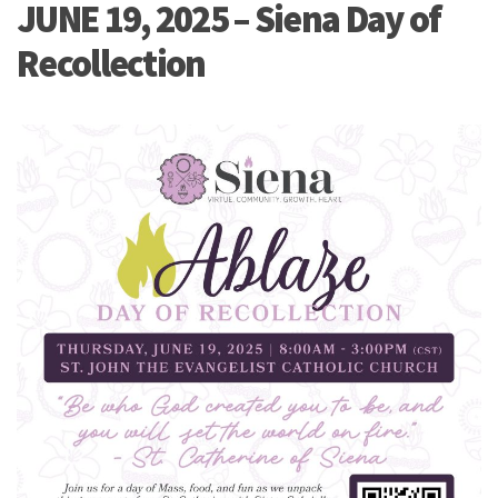
JUNE 19, 2025 – Siena Day of
Recollection