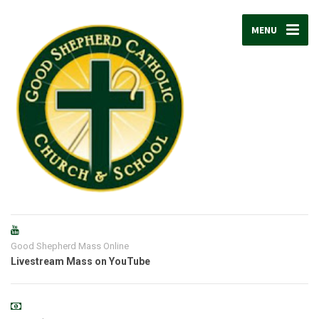
MENU
Good Shepherd Mass Online
Livestream Mass on YouTube