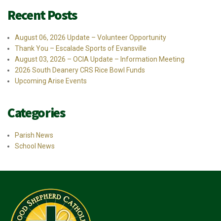
Recent Posts
August 06, 2026 Update – Volunteer Opportunity
Thank You – Escalade Sports of Evansville
August 03, 2026 – OCIA Update – Information Meeting
2026 South Deanery CRS Rice Bowl Funds
Upcoming Arise Events
Categories
Parish News
School News