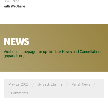
Give Online
with WeShare
NEWS
Visit our homepage for up-to-date News and Cancellations:
gsparish.org
/
/
/
May 29, 2025
By
Zach Etienne
Parish News
0 Comments