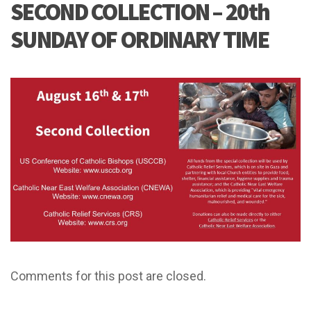
SECOND COLLECTION – 20th
SUNDAY OF ORDINARY TIME
Comments for this post are closed.