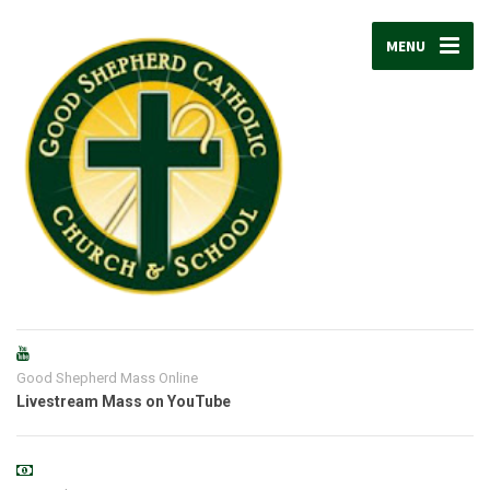
MENU
Good Shepherd Mass Online
Livestream Mass on YouTube