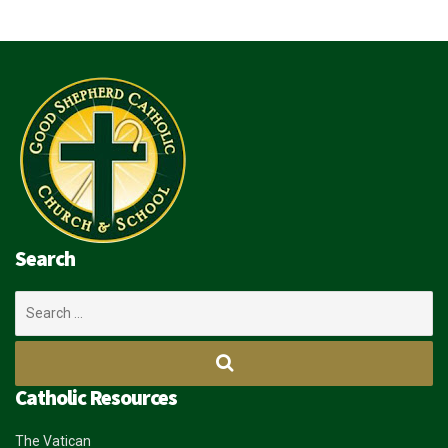
Search
Search
for:
Catholic Resources
The Vatican