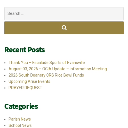
Search
for:
Recent Posts
Thank You – Escalade Sports of Evansville
August 03, 2026 – OCIA Update – Information Meeting
2026 South Deanery CRS Rice Bowl Funds
Upcoming Arise Events
PRAYER REQUEST
Categories
Parish News
School News