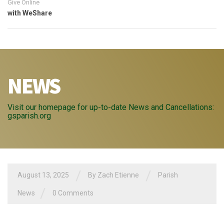
Give Online
with WeShare
NEWS
Visit our homepage for up-to-date News and Cancellations:
gsparish.org
/
/
August 13, 2025
By
Zach Etienne
Parish
/
News
0 Comments